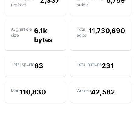
2,337
6,759
redirect
article
Avg article
Total
6.1k
11,730,690
size
edits
bytes
Total sports
Total nations
83
231
Men
Women
110,830
42,582