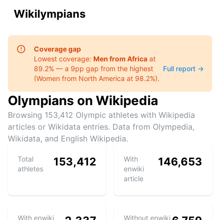
Wikilympians
Coverage gap
Lowest coverage:
Men
from
Africa
at
89.2
% — a
9
pp gap from the highest
Full report →
(
Women
from
North America
at
98.2
%).
Olympians on Wikipedia
Browsing
153,412
Olympic athletes with Wikipedia
articles or Wikidata entries. Data from Olympedia,
Wikidata, and English Wikipedia.
Total
With
153,412
146,653
athletes
enwiki
article
With enwiki
Without enwiki